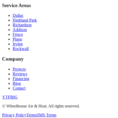
Service Areas
Dallas
Highland Park
Richardson
Addison
Frisco
Plano
Irving
Rockwall
Company
Projects
Reviews
Financing
Blog
Contact
YT
FB
IG
©
Wheelhouse Air & Heat
. All rights reserved.
Privacy Policy
Terms
SMS Terms