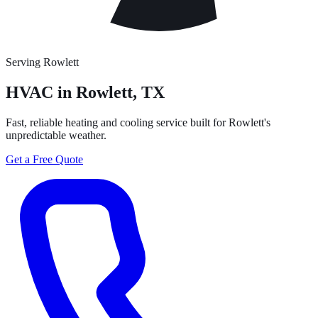
Serving Rowlett
HVAC in
Rowlett
, TX
Fast, reliable heating and cooling service built for Rowlett's
unpredictable weather.
Get a Free Quote