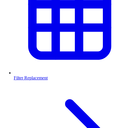
Filter Replacement