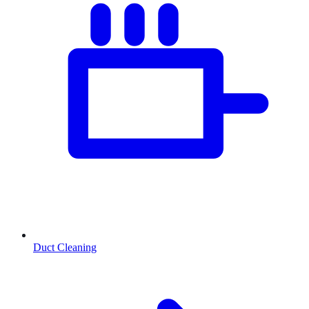
Duct Cleaning