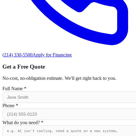
(214) 330-5500
Apply for Financing
Get a Free Quote
No-cost, no-obligation estimate. We'll get right back to you.
Full Name
*
Phone
*
What do you need?
*