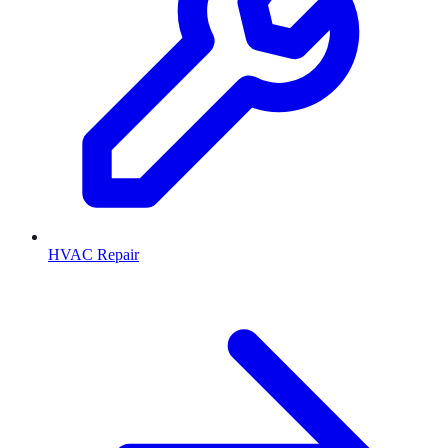
HVAC Repair