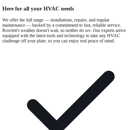
Here for all your HVAC needs
We offer the full range — installations, repairs, and regular
maintenance — backed by a commitment to fast, reliable service.
Rowlett's weather doesn't wait, so neither do we. Our experts arrive
equipped with the latest tools and technology to take any HVAC
challenge off your plate, so you can enjoy real peace of mind.