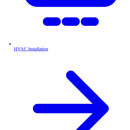
HVAC Installation