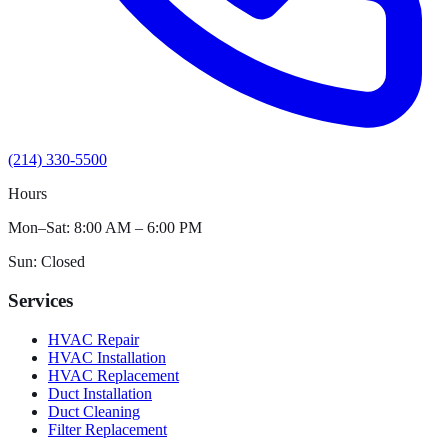
(214) 330-5500
Hours
Mon–Sat: 8:00 AM – 6:00 PM
Sun: Closed
Services
HVAC Repair
HVAC Installation
HVAC Replacement
Duct Installation
Duct Cleaning
Filter Replacement