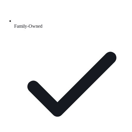
Family-Owned