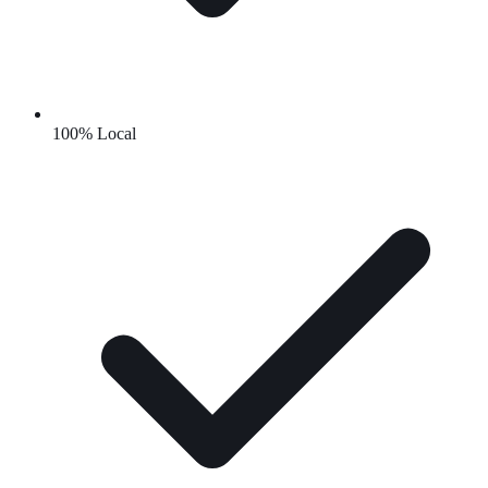
100% Local