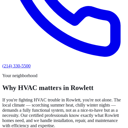
(214) 330-5500
Your neighborhood
Why HVAC matters in Rowlett
If you're fighting HVAC trouble in Rowlett, you're not alone. The
local climate — scorching summer heat, chilly winter nights —
demands a fully functional system, not as a nice-to-have but as a
necessity. Our certified professionals know exactly what Rowlett
homes need, and we handle installation, repair, and maintenance
with efficiency and expertise.