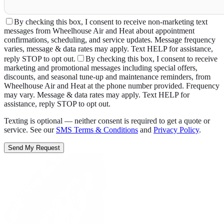
By checking this box, I consent to receive non-marketing text
messages from Wheelhouse Air and Heat about appointment
confirmations, scheduling, and service updates. Message frequency
varies, message & data rates may apply. Text HELP for assistance,
reply STOP to opt out.
By checking this box, I consent to receive
marketing and promotional messages including special offers,
discounts, and seasonal tune-up and maintenance reminders, from
Wheelhouse Air and Heat at the phone number provided. Frequency
may vary. Message & data rates may apply. Text HELP for
assistance, reply STOP to opt out.
Texting is optional — neither consent is required to get a quote or
service. See our
SMS Terms & Conditions
and
Privacy Policy
.
Send My Request