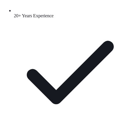
20+ Years Experience