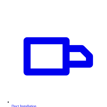
Duct Installation