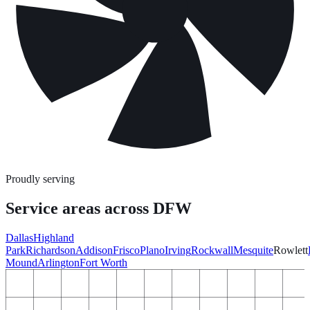
Proudly serving
Service areas across DFW
Dallas
Highland
Park
Richardson
Addison
Frisco
Plano
Irving
Rockwall
Mesquite
Rowlett
Mound
Arlington
Fort Worth