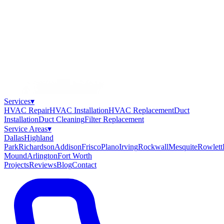
Services
▾
HVAC Repair
HVAC Installation
HVAC Replacement
Duct
Installation
Duct Cleaning
Filter Replacement
Service Areas
▾
Dallas
Highland
Park
Richardson
Addison
Frisco
Plano
Irving
Rockwall
Mesquite
Rowlett
Mound
Arlington
Fort Worth
Projects
Reviews
Blog
Contact