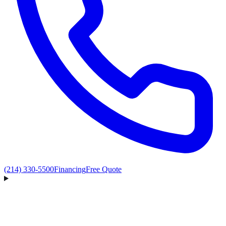
(214) 330-5500
Financing
Free Quote