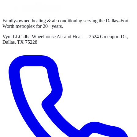
Family-owned heating & air conditioning serving the Dallas–Fort
Worth metroplex for
20+
years.
Vynt LLC dba Wheelhouse Air and Heat
—
2524 Greenport Dr.,
Dallas, TX 75228