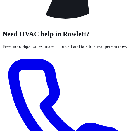
Need HVAC help in Rowlett?
Free, no-obligation estimate — or call and talk to a real person now.