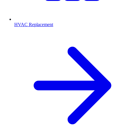
HVAC Replacement