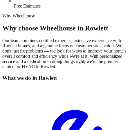
Free Estimates
Why Wheelhouse
Why choose Wheelhouse in Rowlett
Our team combines certified expertise, extensive experience with
Rowlett homes, and a genuine focus on customer satisfaction. We
don't just fix problems — we look for ways to improve your home's
overall comfort and efficiency while we're at it. With personalized
service and a dedication to doing things right, we're the premier
choice for HVAC in Rowlett.
What we do in
Rowlett