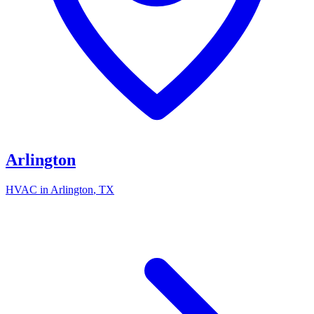
Arlington
HVAC in
Arlington
, TX