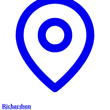
Richardson