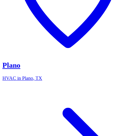
Plano
HVAC in
Plano
, TX