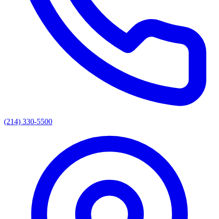
(214) 330-5500