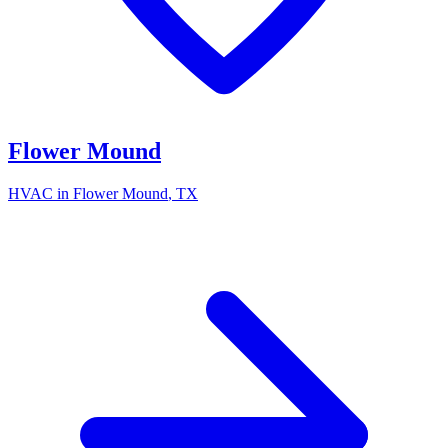
Flower Mound
HVAC in
Flower Mound
, TX