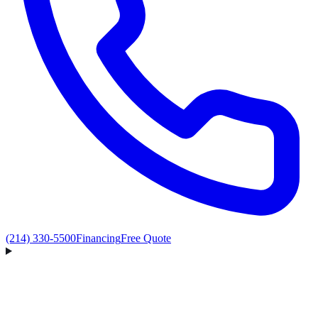
(214) 330-5500
Financing
Free Quote