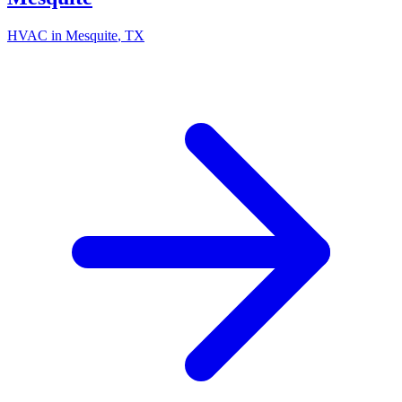
HVAC in
Mesquite
, TX