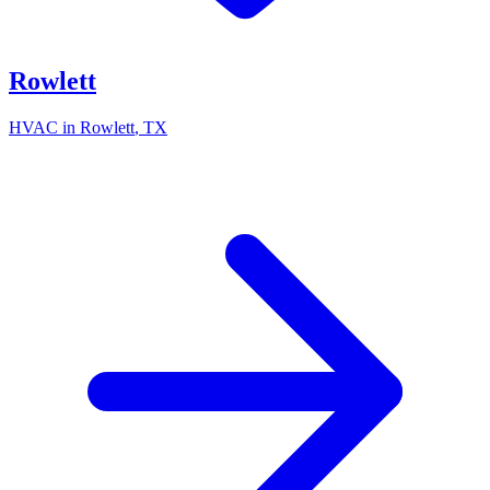
Rowlett
HVAC in
Rowlett
, TX