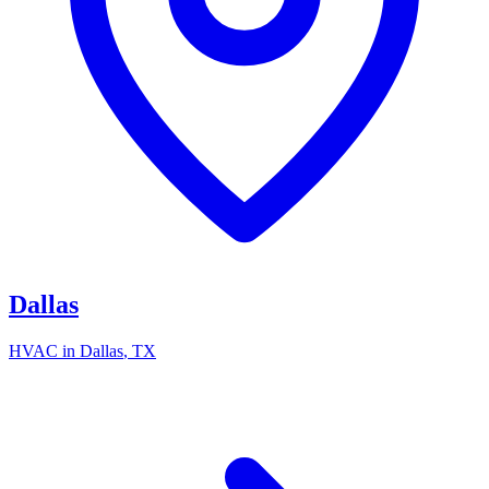
Dallas
HVAC in
Dallas
, TX