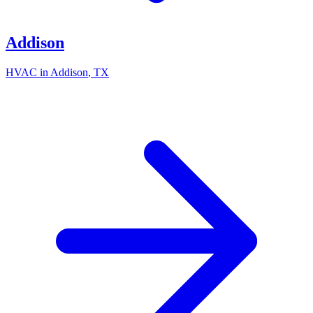
Addison
HVAC in
Addison
, TX