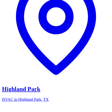
Highland Park
HVAC in
Highland Park
, TX