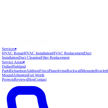
Services
▾
HVAC Repair
HVAC Installation
HVAC Replacement
Duct
Installation
Duct Cleaning
Filter Replacement
Service Areas
▾
Dallas
Highland
Park
Richardson
Addison
Frisco
Plano
Irving
Rockwall
Mesquite
Rowlett
Mound
Arlington
Fort Worth
Projects
Reviews
Blog
Contact