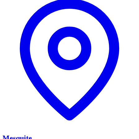
Mesquite