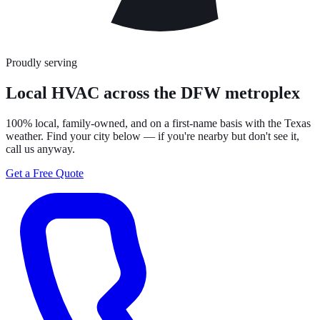
Proudly serving
Local HVAC across the DFW metroplex
100% local, family-owned, and on a first-name basis with the Texas
weather. Find your city below — if you're nearby but don't see it,
call us anyway.
Get a Free Quote