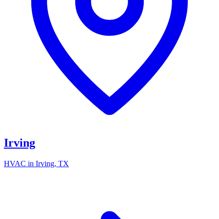
Irving
HVAC in
Irving
, TX