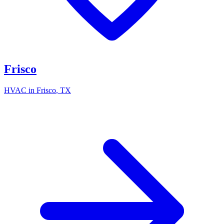
Frisco
HVAC in
Frisco
, TX