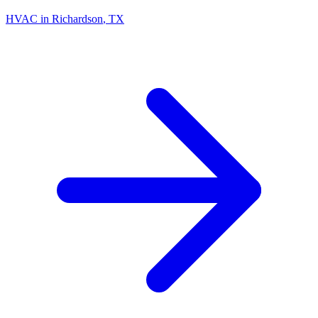
HVAC in
Richardson
, TX