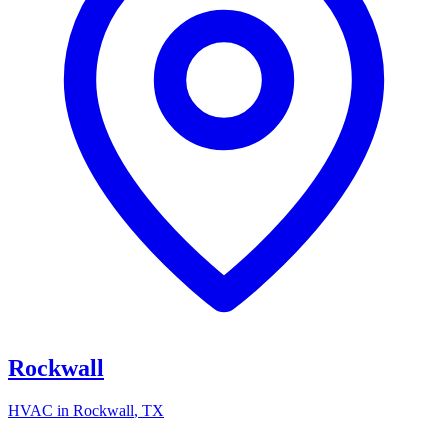
Rockwall
HVAC in
Rockwall
, TX