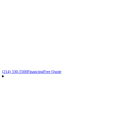
(214) 330-5500
Financing
Free Quote