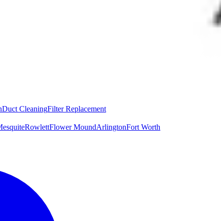
n
Duct Cleaning
Filter Replacement
esquite
Rowlett
Flower Mound
Arlington
Fort Worth