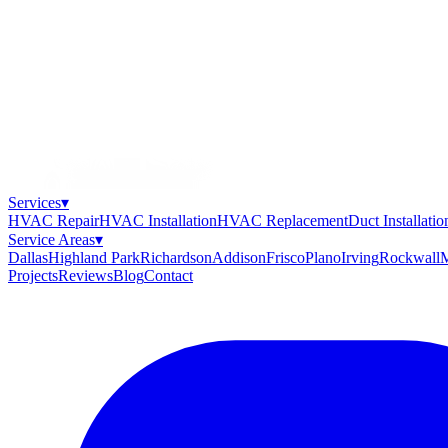
Services
▾
HVAC Repair
HVAC Installation
HVAC Replacement
Duct Installatio
Service Areas
▾
Dallas
Highland Park
Richardson
Addison
Frisco
Plano
Irving
Rockwall
M
Projects
Reviews
Blog
Contact